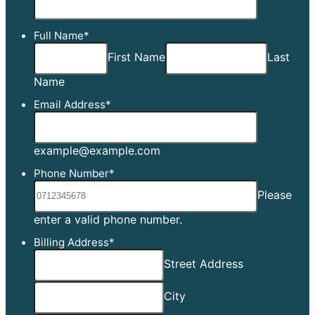
Full Name
*
First Name
Last
Name
Email Address
*
example@example.com
Phone Number
*
Please
Format: [0][0][0][0][0][0
enter a valid phone number.
Billing Address
*
Street Address
City