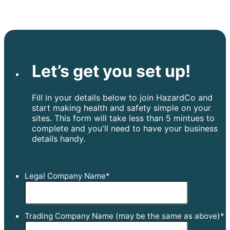
Let’s get you set up!
Fill in your details below to join HazardCo and
start making health and safety simple on your
sites. This form will take less than 5 mintues to
complete and you'll need to have your business
details handy.
Legal Company Name
*
Trading Company Name (may be the same as above)
*